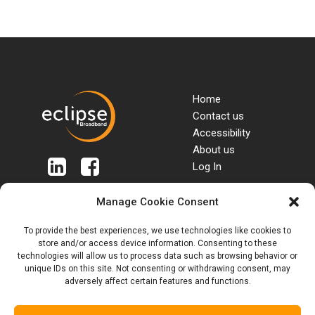
Home
Contact us
Accessibility
About us
Log In
Manage Cookie Consent
Terms & Conditions
Packages
To provide the best experiences, we use technologies like cookies to
SIM Terms & Conditions
Tariffs & Charges
store and/or access device information. Consenting to these
Roaming & Out of
Privacy Policy
technologies will allow us to process data such as browsing behavior or
Bundle rates
Customer Complaints
unique IDs on this site. Not consenting or withdrawing consent, may
Anti Bribery Policy
Code
adversely affect certain features and functions.
Anti Slavery Policy
Blogs