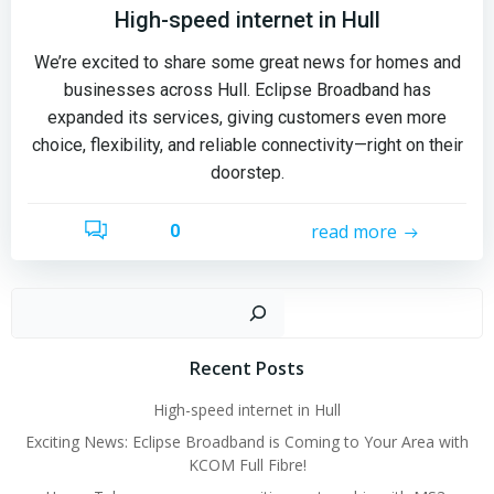
High-speed internet in Hull
We’re excited to share some great news for homes and
businesses across Hull. Eclipse Broadband has
expanded its services, giving customers even more
choice, flexibility, and reliable connectivity—right on their
doorstep.
read more
0
Sear
Recent Posts
High-speed internet in Hull
Exciting News: Eclipse Broadband is Coming to Your Area with
KCOM Full Fibre!