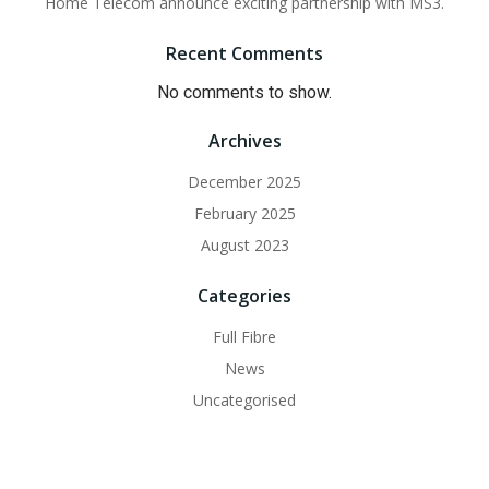
Home Telecom announce exciting partnership with MS3.
Recent Comments
No comments to show.
Archives
December 2025
February 2025
August 2023
Categories
Full Fibre
News
Uncategorised