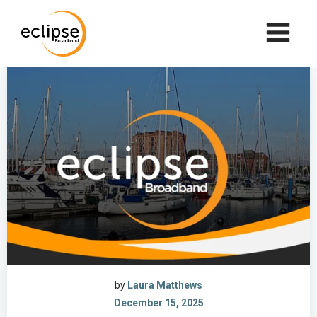
Skip
to
content
by
Laura Matthews
December 15, 2025