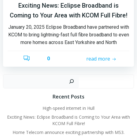
Exciting News: Eclipse Broadband is
Coming to Your Area with KCOM Full Fibre!
January 20, 2025 Eclipse Broadband have partnered with
KCOM to bring lightning-fast full fibre broadband to even
more homes across East Yorkshire and North
read more
0
Sear
Recent Posts
High-speed internet in Hull
Exciting News: Eclipse Broadband is Coming to Your Area with
KCOM Full Fibre!
Home Telecom announce exciting partnership with MS3.