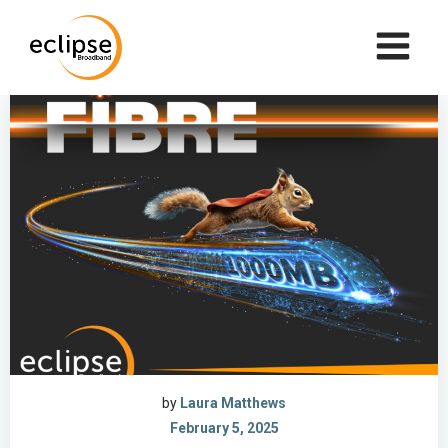
Skip
to
content
by
Laura Matthews
February 5, 2025