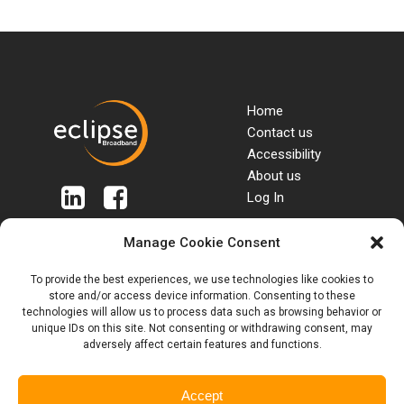
Home
Contact us
Accessibility
About us
Log In
Manage Cookie Consent
Terms & Conditions
Packages
To provide the best experiences, we use technologies like cookies to
SIM Terms & Conditions
Tariffs & Charges
store and/or access device information. Consenting to these
Roaming & Out of
Privacy Policy
technologies will allow us to process data such as browsing behavior or
Bundle rates
Customer Complaints
unique IDs on this site. Not consenting or withdrawing consent, may
Anti Bribery Policy
Code
adversely affect certain features and functions.
Anti Slavery Policy
Blogs
Accept