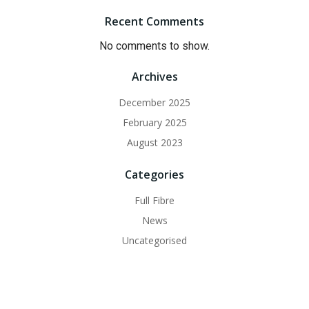
Recent Comments
No comments to show.
Archives
December 2025
February 2025
August 2023
Categories
Full Fibre
News
Uncategorised