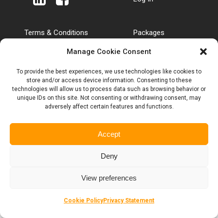
Terms & Conditions
Packages
SIM Terms & Conditions
Tariffs & Charges
Manage Cookie Consent
Roaming & Out of
Privacy Policy
Bundle rates
Customer Complaints
To provide the best experiences, we use technologies like cookies to
Anti Bribery Policy
Code
store and/or access device information. Consenting to these
Anti Slavery Policy
Blogs
technologies will allow us to process data such as browsing behavior or
unique IDs on this site. Not consenting or withdrawing consent, may
adversely affect certain features and functions.
Eclipse Broadband Ltd registered in England No. 12761508 | ©
Accept
2025 Eclipse
Deny
View preferences
Cookie Policy
Privacy Statement