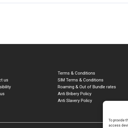
Terms & Conditions
t us
SIM Terms & Conditions
ibility
Roaming & Out of Bundle rates
 us
Anti Bribery Policy
Anti Slavery Policy
To provide t
access devic