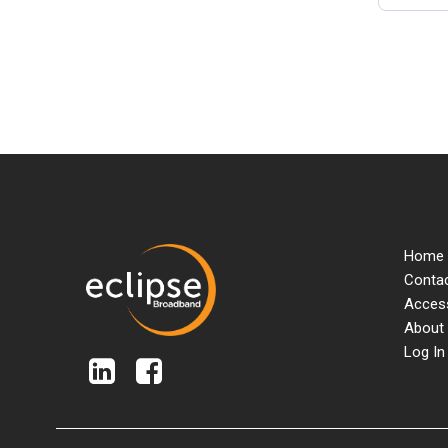
Home
Contac
Access
About
Log In