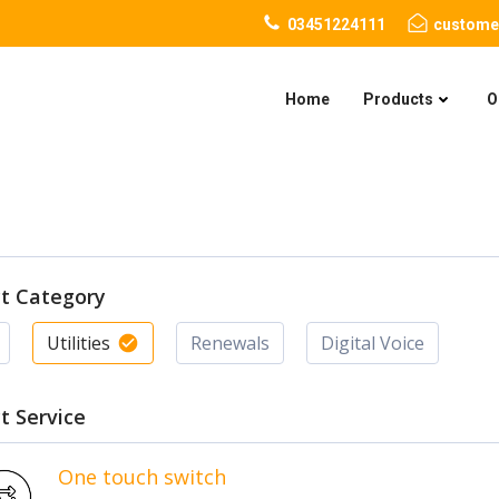
03451224111
custome
Home
Products
O
ct Category
Utilities
Renewals
Digital Voice
t Service
One touch switch