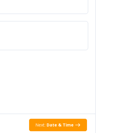
Next:
Date & Time