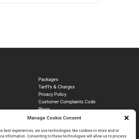
Packages
Tariffs & Charges
Privacy Policy
Customer Complaints Code
Blogs
Manage Cookie Consent
he best experiences, we use technologies like cookies to store and/or
e information. Consenting to these technologies will allow us to process