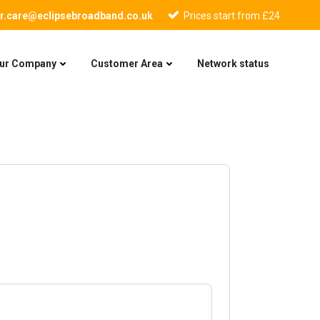
r.care@eclipsebroadband.co.uk
Prices start from £24
ur Company
Customer Area
Network status