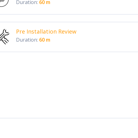
Duration:
60 m
Pre Installation Review
Duration:
60 m