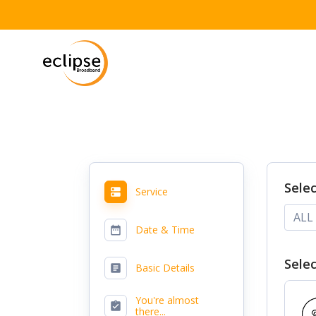
Skip
to
content
Sele
Service
ALL
Date & Time
Selec
Basic Details
You're almost
there...